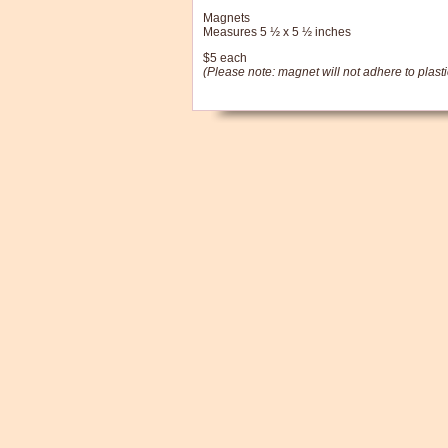
Magnets
Measures 5 ½ x 5 ½ inches
$5 each
(Please note: magnet will not adhere to plasti