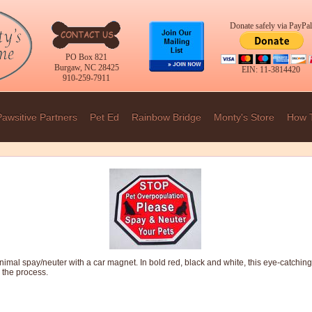
Donate safely via PayPal
PO Box 821
Burgaw, NC 28425
EIN: 11-3814420
910-259-7911
Pawsitive Partners
Pet Ed
Rainbow Bridge
Monty's Store
How 
imal spay/neuter with a car magnet. In bold red, black and white, this eye-catchin
 the process.