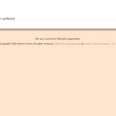
c surfaces)
We are a non-profit 501(c)(3) organization.
Copyright 2026 Monty's Home All rights reserved. |
Web Site Management
by
Venue Communications, Inc.