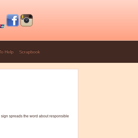
To Help
Scrapbook
g sign spreads the word about responsible