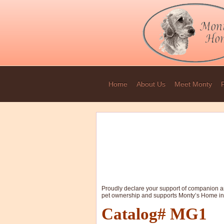
Home
About Us
Meet Monty
Proudly declare your support of companion an
pet ownership and supports Monty’s Home in
Catalog# MG1