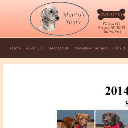
PO Box 821
Burgaw, NC 28425
910-259-7911
Home
About Us
Meet Monty
Pawsitive Partners
Pet Ed