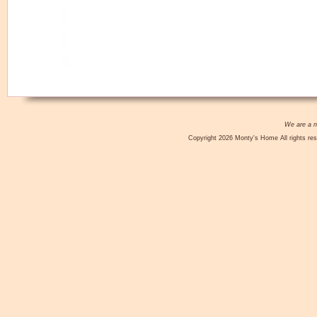
We are a no
Copyright 2026 Monty's Home All rights res