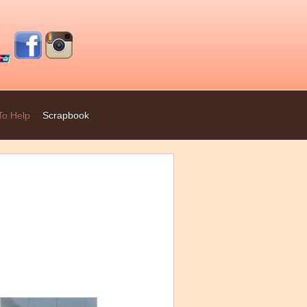
To Help
Scrapbook