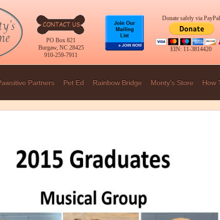
Donate safely via PayPal
PO Box 821
Burgaw, NC 28425
EIN: 11-3814420
910-259-7911
Pawsitive Partners
Pet Ed
Rainbow Bridge
Monty's Store
How 