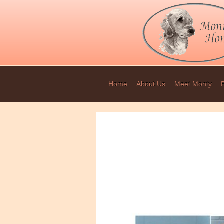
Home
About Us
Meet Monty