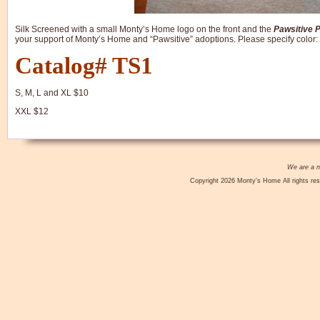
Silk Screened with a small Monty’s Home logo on the front and the
Pawsitive 
your support of Monty’s Home and “Pawsitive” adoptions. Please specify color:
Catalog# TS1
S, M, L and XL $10
XXL $12
We are a no
Copyright 2026 Monty's Home All rights res