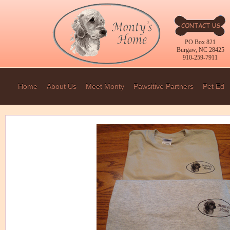
PO Box 821
Burgaw, NC 28425
910-259-7911
Home
About Us
Meet Monty
Pawsitive Partners
Pet Ed