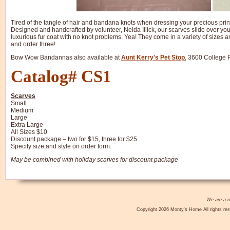
Tired of the tangle of hair and bandana knots when dressing your precious prin
Designed and handcrafted by volunteer, Nelda Illick, our scarves slide over you
luxurious fur coat with no knot problems. Yea! They come in a variety of size
and order three!
Bow Wow Bandannas also available at
Aunt Kerry's Pet Stop
, 3600 College 
Catalog# CS1
Scarves
Small
Medium
Large
Extra Large
All Sizes $10
Discount package – two for $15, three for $25
Specify size and style on order form.
May be combined with holiday scarves for discount package
We are a no
Copyright 2026 Monty's Home All rights res