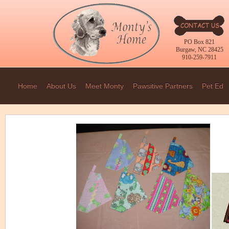
PO Box 821
Burgaw, NC 28425
910-259-7911
Home
About Us
Meet Monty
Pawsitive Partners
Pet Ed