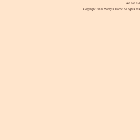
We are a no
Copyright 2026 Monty's Home All rights res