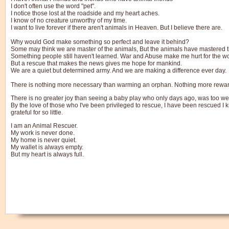
I don't often use the word "pet".
I notice those lost at the roadside and my heart aches.
I know of no creature unworthy of my time.
I want to live forever if there aren't animals in Heaven. But I believe there are.
Why would God make something so perfect and leave it behind?
Some may think we are master of the animals, But the animals have mastered 
Something people still haven't learned. War and Abuse make me hurt for the wo
But a rescue that makes the news gives me hope for mankind.
We are a quiet but determined army. And we are making a difference ever day.
There is nothing more necessary than warming an orphan. Nothing more rewardin
There is no greater joy than seeing a baby play who only days ago, was too we
By the love of those who I've been privileged to rescue, I have been rescued I kn
grateful for so little.
I am an Animal Rescuer.
My work is never done.
My home is never quiet.
My wallet is always empty.
But my heart is always full.