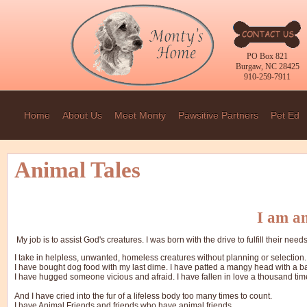
PO Box 821
Burgaw, NC 28425
910-259-7911
Home
About Us
Meet Monty
Pawsitive Partners
Pet Ed
Animal Tales
I am an
My job is to assist God's creatures. I was born with the drive to fulfill their needs
I take in helpless, unwanted, homeless creatures without planning or selection.
I have bought dog food with my last dime. I have patted a mangy head with a b
I have hugged someone vicious and afraid. I have fallen in love a thousand tim
And I have cried into the fur of a lifeless body too many times to count.
I have Animal Friends and friends who have animal friends